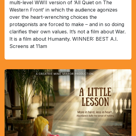
multi-level WWII version of ‘All Quiet on The
Western Front’ in which the audience agonizes
over the heart-wrenching choices the
protagonists are forced to make – and in so doing
clarifies their own values. It’s not a film about War.
It is a film about Humanity. WINNER: BEST A.I.
Screens at 11am