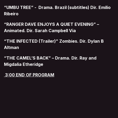
“UMBU TREE” - Drama. Brazil (subtitles) Dir. Emílio
Ribeiro
“RANGER DAVE ENJOYS A QUIET EVENING” –
Animated. Dir. Sarah Campbell Via
“THE INFECTED (Trailer)” Zombies. Dir. Dylan B
Altman
“THE CAMEL’S BACK” – Drama. Dir. Ray and
Migdalia Etheridge
3:00 END OF PROGRAM