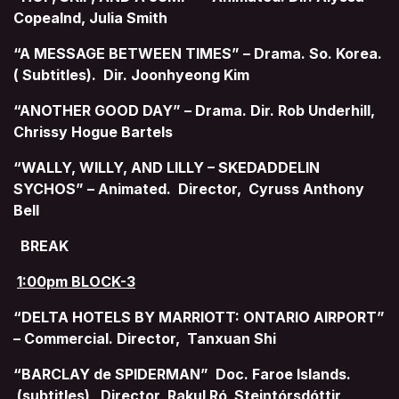
Copealnd, Julia Smith
“A MESSAGE BETWEEN TIMES” – Drama. So. Korea.
( Subtitles). Dir. Joonhyeong Kim
“ANOTHER GOOD DAY” – Drama. Dir. Rob Underhill,
Chrissy Hogue Bartels
“WALLY, WILLY, AND LILLY – SKEDADDELIN
SYCHOS” – Animated. Director, Cyruss Anthony
Bell
BREAK
1:00pm BLOCK-3
“DELTA HOTELS BY MARRIOTT: ONTARIO AIRPORT”
– Commercial. Director, Tanxuan Shi
“BARCLAY de SPIDERMAN” Doc. Faroe Islands.
(subtitles) Director, Rakul Ró Steintórsdóttir