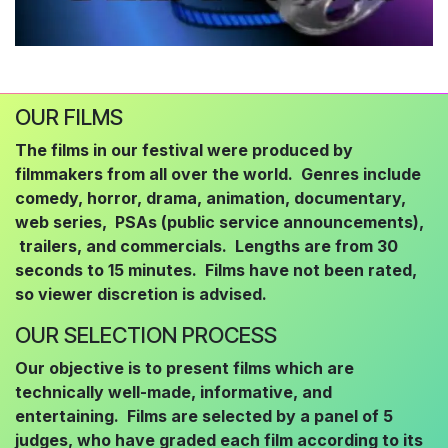
OUR FILMS
The films in our festival were produced by
filmmakers from all over the world. Genres include
comedy, horror, drama, animation, documentary,
web series, PSAs (public service announcements),
trailers, and commercials. Lengths are from 30
seconds to 15 minutes. Films have not been rated,
so viewer discretion is advised.
OUR SELECTION PROCESS
Our objective is to present films which are
technically well-made, informative, and
entertaining. Films are selected by a panel of 5
judges, who have graded each film according to its