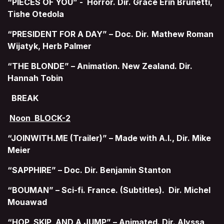
“PIECES OF YOU” - Horror. Dir. Grace Erin Brunetti,
Tishe Otedola
“PRESIDENT FOR A DAY” – Doc. Dir.
Mathew Roman
Wijatyk, Herb Palmer
“THE BLONDE” – Animation. New Zealand. Dir.
Hannah Tobin
BREAK
Noon BLOCK-2
“JOINWITH.ME (Trailer)” – Made with A.I., Dir. Mike
Meier
“SAPPHIRE” – Doc. Dir. Benjamin Stanton
“BOUMAN” – Sci-fi. France. (Subtitles). Dir. Michel
Mouawad
“HOP, SKIP, AND A JUMP” – Animated. Dir. Alyssa