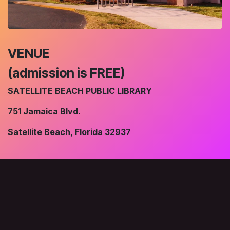
VENUE
(admission is FREE)
SATELLITE BEACH PUBLIC LIBRARY
751 Jamaica Blvd.
Satellite Beach, Florida 32937