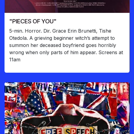
"PIECES OF YOU"
5-min. Horror. Dir. Grace Erin Brunetti, Tishe
Otedola. A grieving beginner witch’s attempt to
summon her deceased boyfriend goes horribly
wrong when only parts of him appear. Screens at
11am