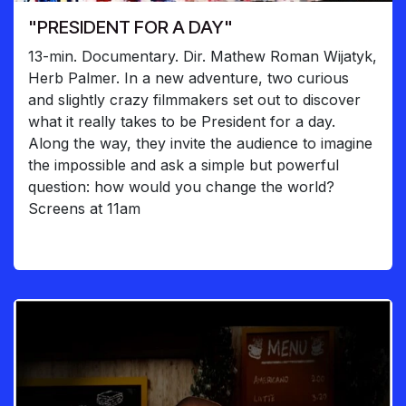
"PRESIDENT FOR A DAY"
13-min. Documentary. Dir. Mathew Roman Wijatyk,
Herb Palmer. In a new adventure, two curious
and slightly crazy filmmakers set out to discover
what it really takes to be President for a day.
Along the way, they invite the audience to imagine
the impossible and ask a simple but powerful
question: how would you change the world?
Screens at 11am