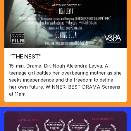
"THE NEST"
15-min. Drama. Dir. Noah Alejandra Leyva. A
teenage girl battles her overbearing mother as she
seeks independence and the freedom to define
her own future. WINNER: BEST DRAMA Screens
at 11am