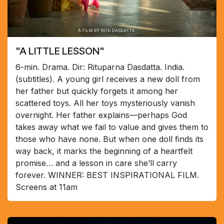
"A LITTLE LESSON"
6-min. Drama. Dir: Rituparna Dasdatta. India.
(subtitles). A young girl receives a new doll from
her father but quickly forgets it among her
scattered toys. All her toys mysteriously vanish
overnight. Her father explains—perhaps God
takes away what we fail to value and gives them to
those who have none. But when one doll finds its
way back, it marks the beginning of a heartfelt
promise… and a lesson in care she’ll carry
forever. WINNER: BEST INSPIRATIONAL FILM.
Screens at 11am