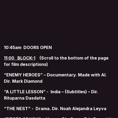
10:45am DOORS OPEN
11:00 BLOCK-1
(Scroll to the bottom of the page
for film descriptions)
“ENEMY HEROES” – Documentary. Made with AI.
Dir. Mark Diamond
“A LITTLE LESSON” - India – (Subtitles) – Dir.
Rituparna Dasdatta
“THE NEST” - Drama. Dir. Noah Alejandra Leyva