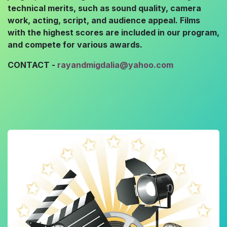
technical merits, such as sound quality, camera
work, acting, script, and audience appeal. Films
with the highest scores are included in our program,
and compete for various awards.
CONTACT -
rayandmigdalia@yahoo.com