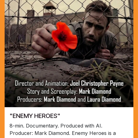
"ENEMY HEROES"
8-min. Documentary. Produced with AI.
Producer: Mark Diamond. Enemy Heroes is a