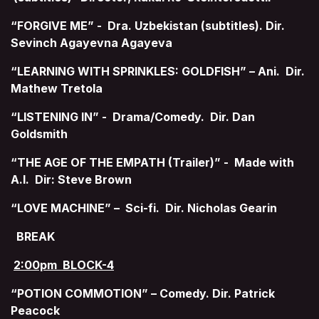
“FORGIVE ME” - Dra. Uzbekistan (subtitles). Dir.
Sevinch Agayevna Agayeva
“LEARNING WITH SPRINKLES: GOLDFISH” – Ani. Dir.
Mathew Tretola
“LISTENING IN” - Drama/Comedy. Dir. Dan
Goldsmith
“THE AGE OF THE EMPATH (Trailer)” - Made with
A.I. Dir: Steve Brown
“LOVE MACHINE” – Sci-fi. Dir. Nicholas Gearin
BREAK
2:00pm BLOCK-4
“POTION COMMOTION” – Comedy. Dir. Patrick
Peacock